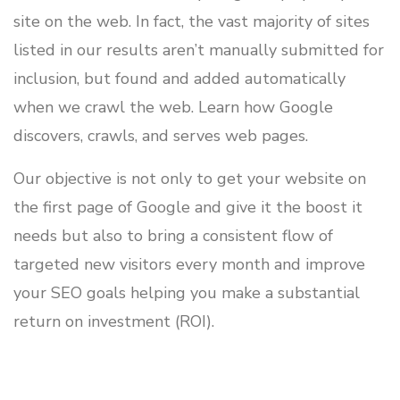
site on the web. In fact, the vast majority of sites
listed in our results aren’t manually submitted for
inclusion, but found and added automatically
when we crawl the web. Learn how Google
discovers, crawls, and serves web pages.
Our objective is not only to get your website on
the first page of Google and give it the boost it
needs but also to bring a consistent flow of
targeted new visitors every month and improve
your SEO goals helping you make a substantial
return on investment (ROI).