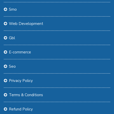
Smo
Web Development
Gbl
E-commerce
Seo
Privacy Policy
Terms & Conditions
Refund Policy