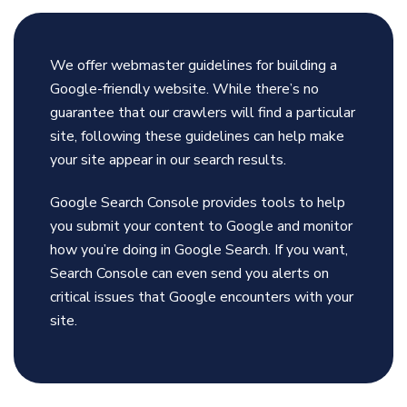
We offer webmaster guidelines for building a
Google-friendly website. While there’s no
guarantee that our crawlers will find a particular
site, following these guidelines can help make
your site appear in our search results.
Google Search Console provides tools to help
you submit your content to Google and monitor
how you’re doing in Google Search. If you want,
Search Console can even send you alerts on
critical issues that Google encounters with your
site.