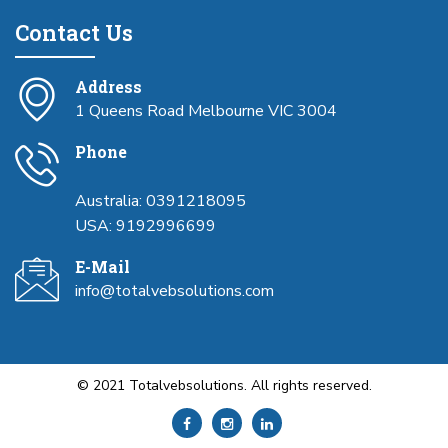
Contact Us
Address
1 Queens Road Melbourne VIC 3004
Phone
Australia: 0391218095
USA: 9192996699
E-Mail
info@totalvebsolutions.com
© 2021 Totalvebsolutions. All rights reserved.