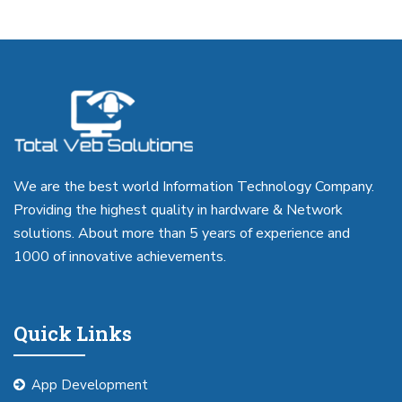
We are the best world Information Technology Company.
Providing the highest quality in hardware & Network
solutions. About more than 5 years of experience and
1000 of innovative achievements.
Quick Links
App Development