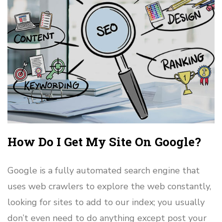
How Do I Get My Site On Google?
Google is a fully automated search engine that
uses web crawlers to explore the web constantly,
looking for sites to add to our index; you usually
don’t even need to do anything except post your