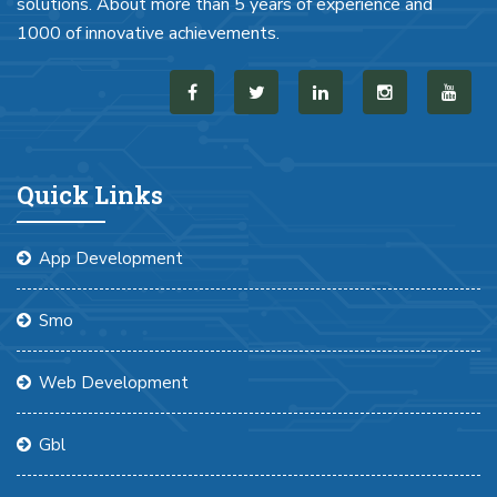
solutions. About more than 5 years of experience and
1000 of innovative achievements.
Quick Links
App Development
Smo
Web Development
Gbl