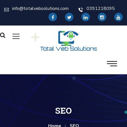
info@totalvebsolutions.com
0391218095
+
SEO
Home
SEO