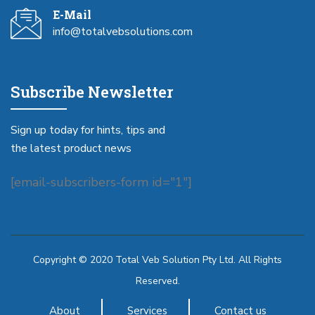
E-Mail
info@totalvebsolutions.com
Subscribe Newsletter
Sign up today for hints, tips and
the latest product news
[email-subscribers-form id="1"]
Copyright © 2020 Total Veb Solution Pty Ltd. All Rights
Reserved.
About
Services
Contact us