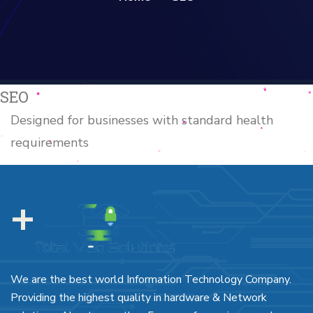
SEO
Designed for businesses with standard health
requirements
+
We are the best world Information Technology Company.
Providing the highest quality in hardware & Network