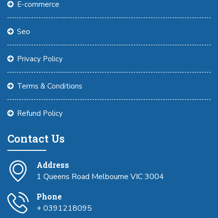
E-commerce
Seo
Privacy Policy
Terms & Conditions
Refund Policy
Contact Us
Address
1 Queens Road Melbourne VIC 3004
Phone
+ 0391218095