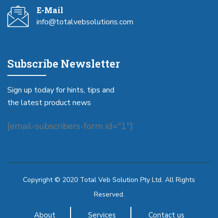
E-Mail
info@totalvebsolutions.com
Subscribe Newsletter
Sign up today for hints, tips and
the latest product news
[email-subscribers-form id="1"]
Copyright © 2020 Total Veb Solution Pty Ltd. All Rights
Reserved.
About
Services
Contact us