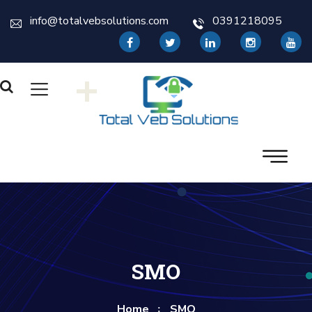
info@totalvebsolutions.com
0391218095
+
SMO
Home
SMO