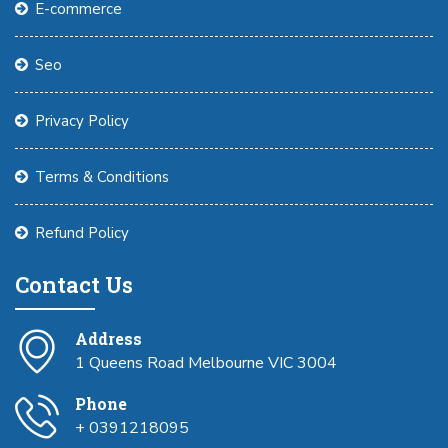
E-commerce
Seo
Privacy Policy
Terms & Conditions
Refund Policy
Contact Us
Address
1 Queens Road Melbourne VIC 3004
Phone
+ 0391218095