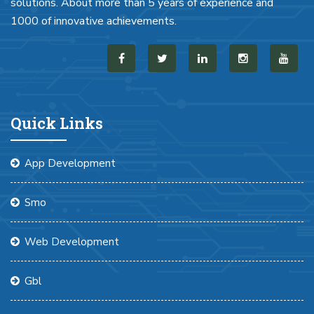
solutions. About more than 5 years of experience and
1000 of innovative achievements.
Quick Links
App Development
Smo
Web Development
Gbl