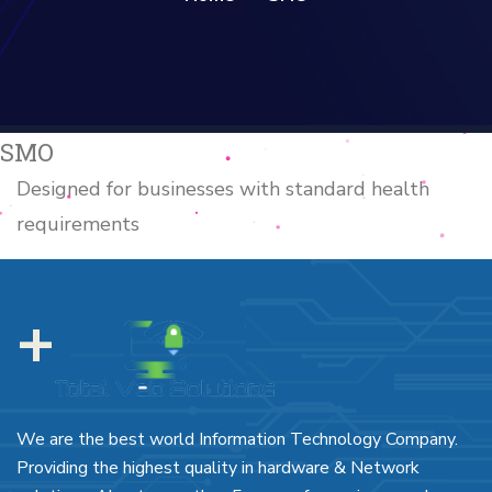
SMO
Designed for businesses with standard health
requirements
+
We are the best world Information Technology Company.
Providing the highest quality in hardware & Network